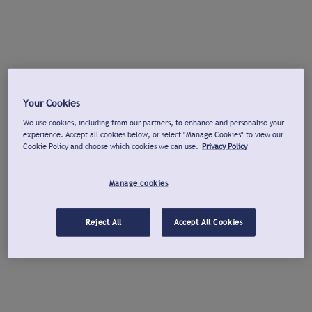
Your Cookies
We use cookies, including from our partners, to enhance and personalise your
experience. Accept all cookies below, or select "Manage Cookies" to view our
Cookie Policy and choose which cookies we can use.
Privacy Policy
Manage cookies
Reject All
Accept All Cookies