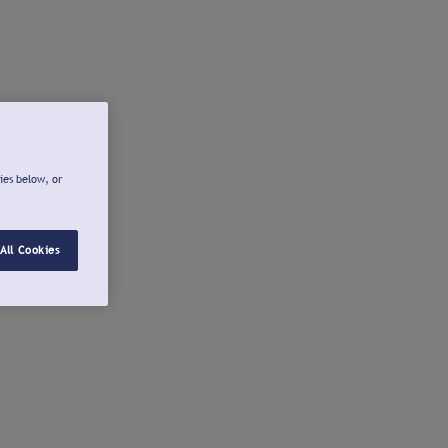
ies below, or
All Cookies