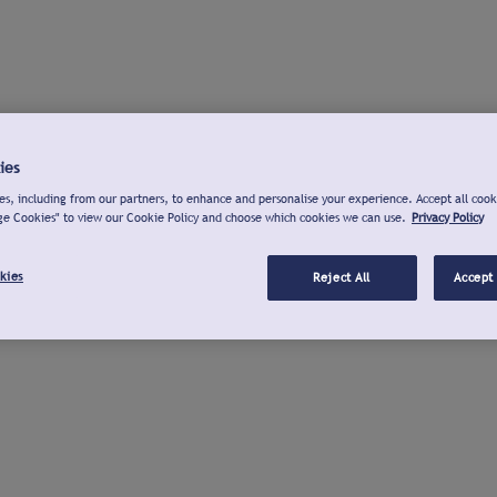
ies
s, including from our partners, to enhance and personalise your experience. Accept all cook
ge Cookies" to view our Cookie Policy and choose which cookies we can use.
Privacy Policy
kies
Reject All
Accept 