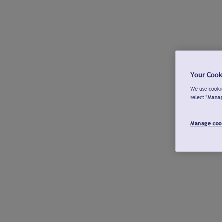
Your Cook
We use cookie
select "Mana
Manage coo