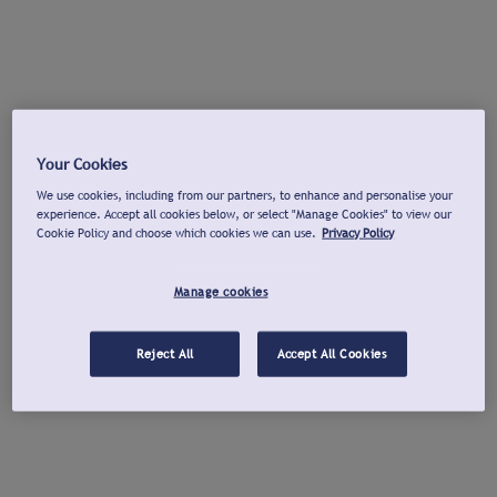
Your Cookies
We use cookies, including from our partners, to enhance and personalise your
experience. Accept all cookies below, or select "Manage Cookies" to view our
Cookie Policy and choose which cookies we can use.
Privacy Policy
Manage cookies
Reject All
Accept All Cookies