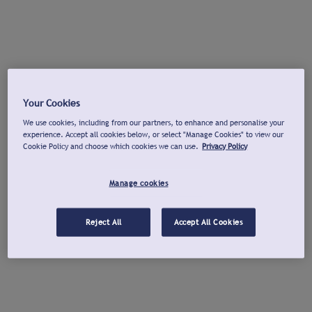
Your Cookies
We use cookies, including from our partners, to enhance and personalise your
experience. Accept all cookies below, or select "Manage Cookies" to view our
Cookie Policy and choose which cookies we can use.
Privacy Policy
Manage cookies
Reject All
Accept All Cookies