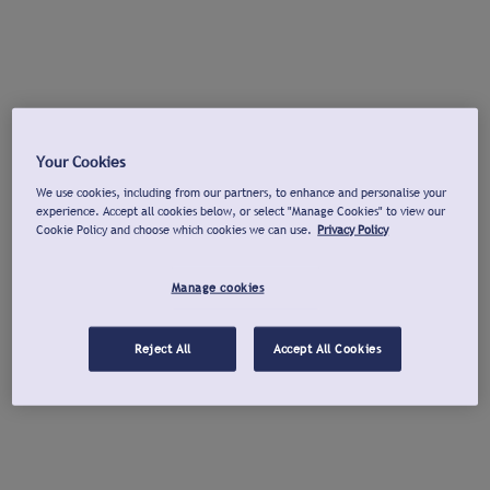
Your Cookies
We use cookies, including from our partners, to enhance and personalise your
experience. Accept all cookies below, or select "Manage Cookies" to view our
Cookie Policy and choose which cookies we can use.
Privacy Policy
Manage cookies
Reject All
Accept All Cookies