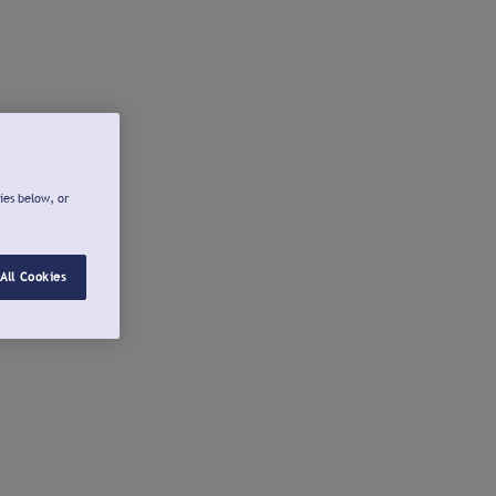
ies below, or
All Cookies