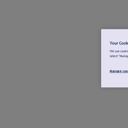
Your Cook
We use cookie
select "Mana
Manage coo