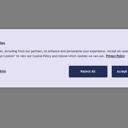
ies
s, including from our partners, to enhance and personalise your experience. Accept all cook
ge Cookies" to view our Cookie Policy and choose which cookies we can use.
Privacy Policy
kies
Reject All
Accept 