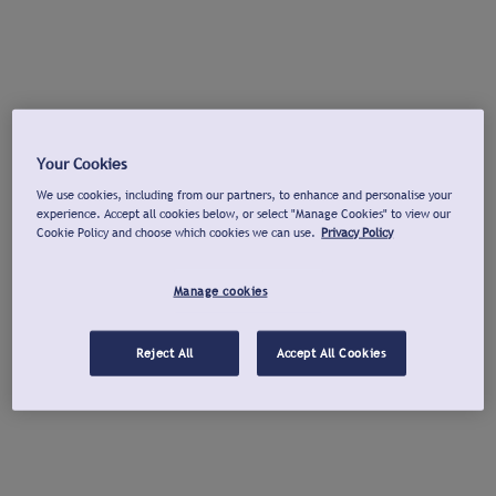
Your Cookies
We use cookies, including from our partners, to enhance and personalise your
experience. Accept all cookies below, or select "Manage Cookies" to view our
Cookie Policy and choose which cookies we can use.
Privacy Policy
Manage cookies
Reject All
Accept All Cookies