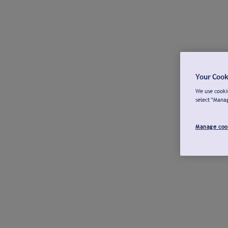
Your Cook
We use cookie
select "Mana
Manage coo