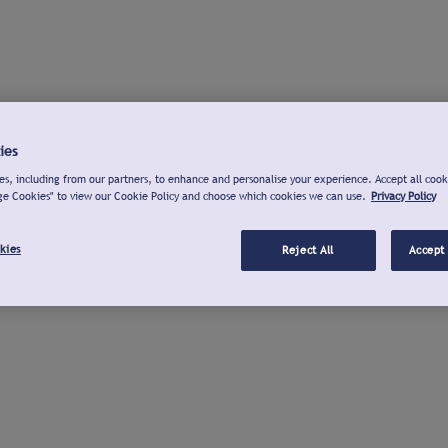
ies
s, including from our partners, to enhance and personalise your experience. Accept all cook
ge Cookies" to view our Cookie Policy and choose which cookies we can use.
Privacy Policy
kies
Reject All
Accept 