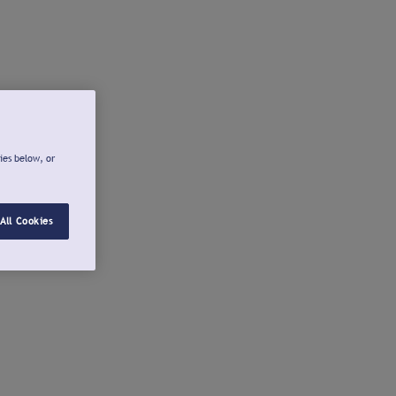
ies below, or
All Cookies