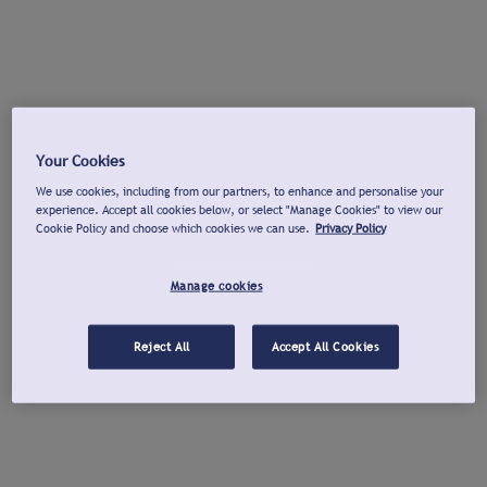
Your Cookies
We use cookies, including from our partners, to enhance and personalise your
experience. Accept all cookies below, or select "Manage Cookies" to view our
Cookie Policy and choose which cookies we can use.
Privacy Policy
Manage cookies
Reject All
Accept All Cookies