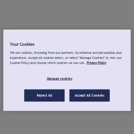
Your Cookies
We use cookies, including from our partners, to enhance and personalise your
experience. Accept all cookies below, or select "Manage Cookies" to view our
Cookie Policy and choose which cookies we can use.
Privacy Policy
Manage cookies
Reject All
Accept All Cookies