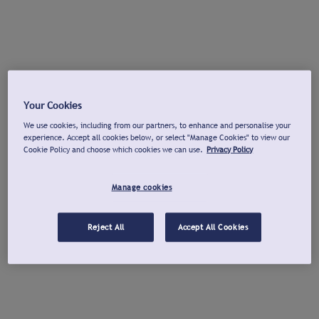
Your Cookies
We use cookies, including from our partners, to enhance and personalise your
experience. Accept all cookies below, or select "Manage Cookies" to view our
Cookie Policy and choose which cookies we can use.
Privacy Policy
Manage cookies
Reject All
Accept All Cookies