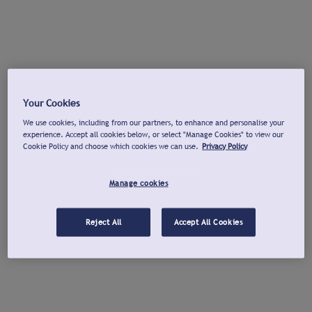
Your Cookies
We use cookies, including from our partners, to enhance and personalise your
experience. Accept all cookies below, or select "Manage Cookies" to view our
Cookie Policy and choose which cookies we can use.
Privacy Policy
Manage cookies
Reject All
Accept All Cookies