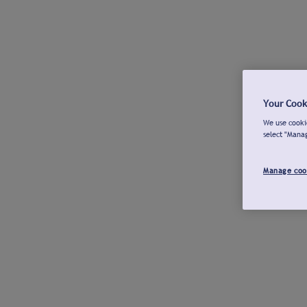
Your Cook
We use cookie
select "Mana
Manage coo