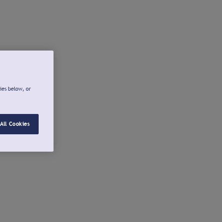
ies below, or
All Cookies