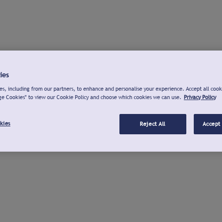
ies
s, including from our partners, to enhance and personalise your experience. Accept all cook
ge Cookies" to view our Cookie Policy and choose which cookies we can use.
Privacy Policy
kies
Reject All
Accept 