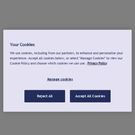
Your Cookies
We use cookies, including from our partners, to enhance and personalise your
experience. Accept all cookies below, or select "Manage Cookies" to view our
Cookie Policy and choose which cookies we can use.
Privacy Policy
Manage cookies
Reject All
Accept All Cookies