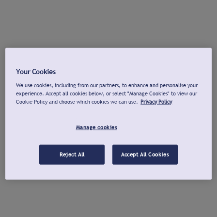
Your Cookies
We use cookies, including from our partners, to enhance and personalise your
experience. Accept all cookies below, or select "Manage Cookies" to view our
Cookie Policy and choose which cookies we can use.
Privacy Policy
Manage cookies
Reject All
Accept All Cookies