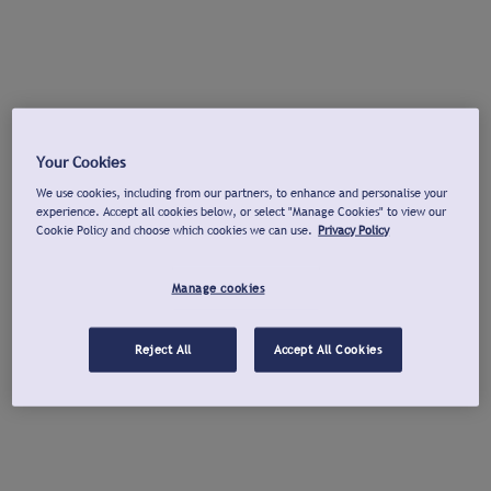
Your Cookies
We use cookies, including from our partners, to enhance and personalise your
experience. Accept all cookies below, or select "Manage Cookies" to view our
Cookie Policy and choose which cookies we can use.
Privacy Policy
Manage cookies
Reject All
Accept All Cookies