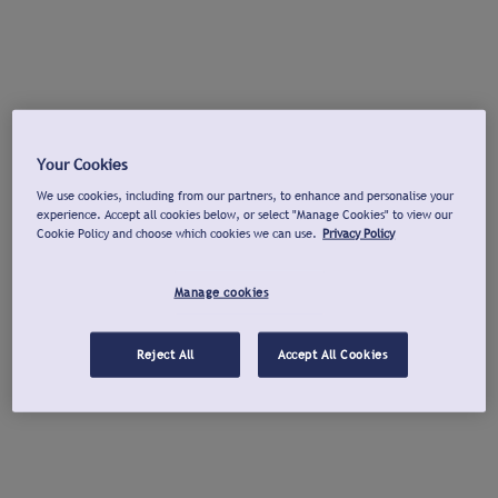
Your Cookies
We use cookies, including from our partners, to enhance and personalise your
experience. Accept all cookies below, or select "Manage Cookies" to view our
Cookie Policy and choose which cookies we can use.
Privacy Policy
Manage cookies
Reject All
Accept All Cookies