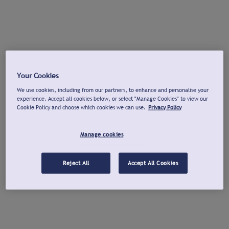
Your Cookies
We use cookies, including from our partners, to enhance and personalise your
experience. Accept all cookies below, or select "Manage Cookies" to view our
Cookie Policy and choose which cookies we can use.
Privacy Policy
Manage cookies
Reject All
Accept All Cookies