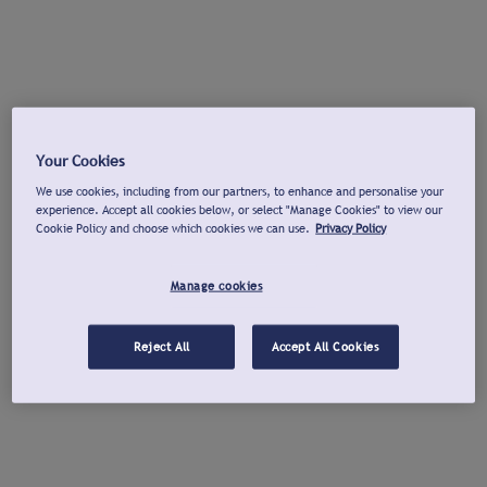
Your Cookies
We use cookies, including from our partners, to enhance and personalise your
experience. Accept all cookies below, or select "Manage Cookies" to view our
Cookie Policy and choose which cookies we can use.
Privacy Policy
Manage cookies
Reject All
Accept All Cookies