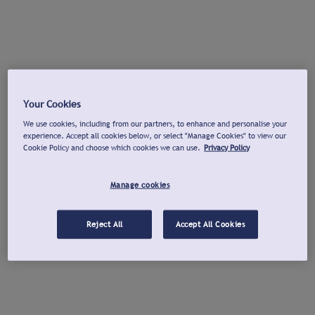
Your Cookies
We use cookies, including from our partners, to enhance and personalise your
experience. Accept all cookies below, or select "Manage Cookies" to view our
Cookie Policy and choose which cookies we can use.
Privacy Policy
Manage cookies
Reject All
Accept All Cookies