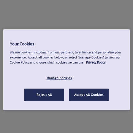
Your Cookies
We use cookies, including from our partners, to enhance and personalise your
experience. Accept all cookies below, or select "Manage Cookies" to view our
Cookie Policy and choose which cookies we can use.
Privacy Policy
Manage cookies
Reject All
Accept All Cookies