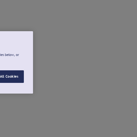
ies below, or
All Cookies