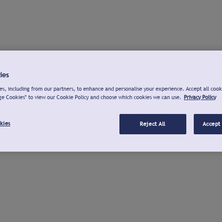
ies
s, including from our partners, to enhance and personalise your experience. Accept all cook
ge Cookies" to view our Cookie Policy and choose which cookies we can use.
Privacy Policy
kies
Reject All
Accept 