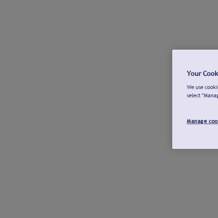
Your Cook
We use cookie
select "Mana
Manage coo