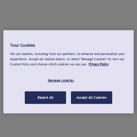
Your Cookies
We use cookies, including from our partners, to enhance and personalise your
experience. Accept all cookies below, or select "Manage Cookies" to view our
Cookie Policy and choose which cookies we can use.
Privacy Policy
Manage cookies
Reject All
Accept All Cookies