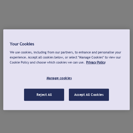
Your Cookies
We use cookies, including from our partners, to enhance and personalise your
experience. Accept all cookies below, or select "Manage Cookies" to view our
Cookie Policy and choose which cookies we can use.
Privacy Policy
Manage cookies
Reject All
Accept All Cookies