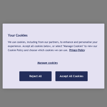
Your Cookies
We use cookies, including from our partners, to enhance and personalise your
experience. Accept all cookies below, or select "Manage Cookies" to view our
Cookie Policy and choose which cookies we can use.
Privacy Policy
Manage cookies
Reject All
Accept All Cookies