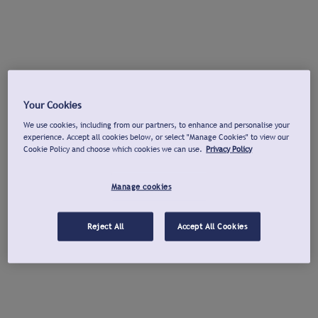
Your Cookies
We use cookies, including from our partners, to enhance and personalise your
experience. Accept all cookies below, or select "Manage Cookies" to view our
Cookie Policy and choose which cookies we can use.
Privacy Policy
Manage cookies
Reject All
Accept All Cookies