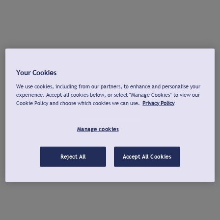
Your Cookies
We use cookies, including from our partners, to enhance and personalise your
experience. Accept all cookies below, or select "Manage Cookies" to view our
Cookie Policy and choose which cookies we can use.
Privacy Policy
Manage cookies
Reject All
Accept All Cookies