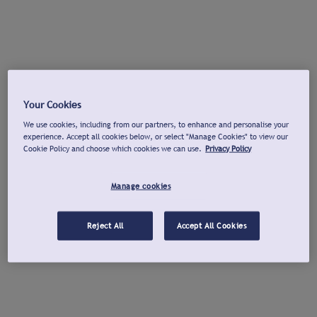
Your Cookies
We use cookies, including from our partners, to enhance and personalise your
experience. Accept all cookies below, or select "Manage Cookies" to view our
Cookie Policy and choose which cookies we can use.
Privacy Policy
Manage cookies
Reject All
Accept All Cookies