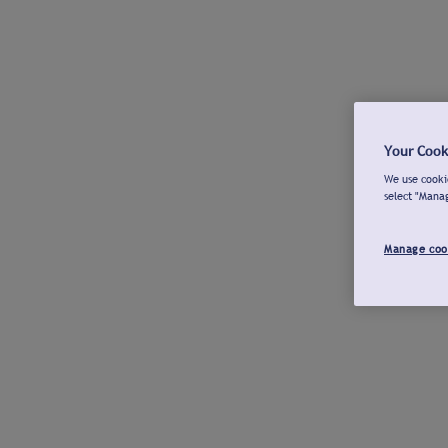
Your Cook
We use cookie
select "Mana
Manage coo