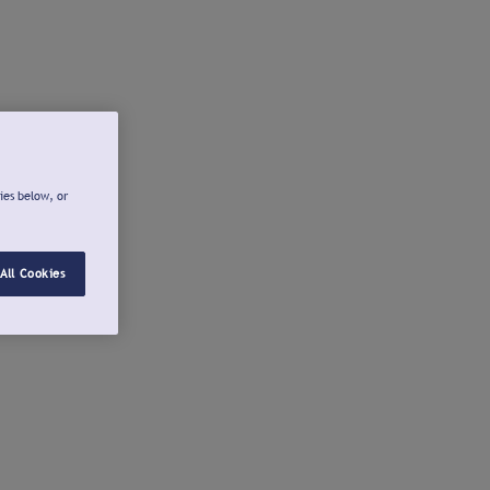
ies below, or
All Cookies