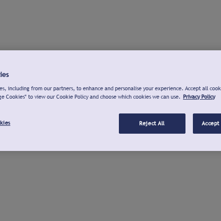
ies
s, including from our partners, to enhance and personalise your experience. Accept all cook
ge Cookies" to view our Cookie Policy and choose which cookies we can use.
Privacy Policy
kies
Reject All
Accept 