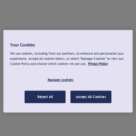
Your Cookies
We use cookies, including from our partners, to enhance and personalise your
experience. Accept all cookies below, or select "Manage Cookies" to view our
Cookie Policy and choose which cookies we can use.
Privacy Policy
Manage cookies
Reject All
Accept All Cookies