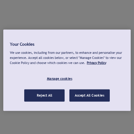
Your Cookies
We use cookies, including from our partners, to enhance and personalise your
experience. Accept all cookies below, or select "Manage Cookies" to view our
Cookie Policy and choose which cookies we can use.
Privacy Policy
Manage cookies
Reject All
Accept All Cookies