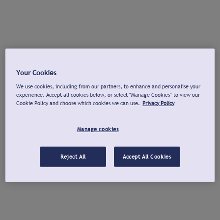
Your Cookies
We use cookies, including from our partners, to enhance and personalise your
experience. Accept all cookies below, or select "Manage Cookies" to view our
Cookie Policy and choose which cookies we can use.
Privacy Policy
Manage cookies
Reject All
Accept All Cookies