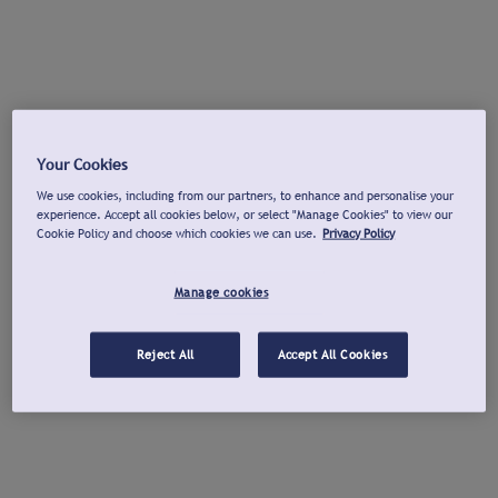
Your Cookies
We use cookies, including from our partners, to enhance and personalise your
experience. Accept all cookies below, or select "Manage Cookies" to view our
Cookie Policy and choose which cookies we can use.
Privacy Policy
Manage cookies
Reject All
Accept All Cookies