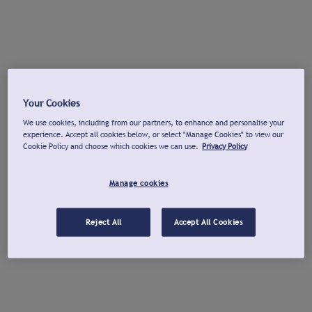
Your Cookies
We use cookies, including from our partners, to enhance and personalise your
experience. Accept all cookies below, or select "Manage Cookies" to view our
Cookie Policy and choose which cookies we can use.
Privacy Policy
Manage cookies
Reject All
Accept All Cookies