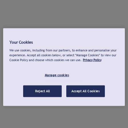
Your Cookies
We use cookies, including from our partners, to enhance and personalise your
experience. Accept all cookies below, or select "Manage Cookies" to view our
Cookie Policy and choose which cookies we can use.
Privacy Policy
Manage cookies
Reject All
Accept All Cookies