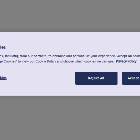
ies
s, including from our partners, to enhance and personalise your experience. Accept all cook
ge Cookies" to view our Cookie Policy and choose which cookies we can use.
Privacy Policy
kies
Reject All
Accept 