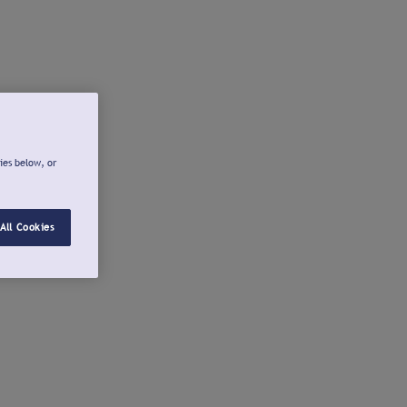
ies below, or
All Cookies