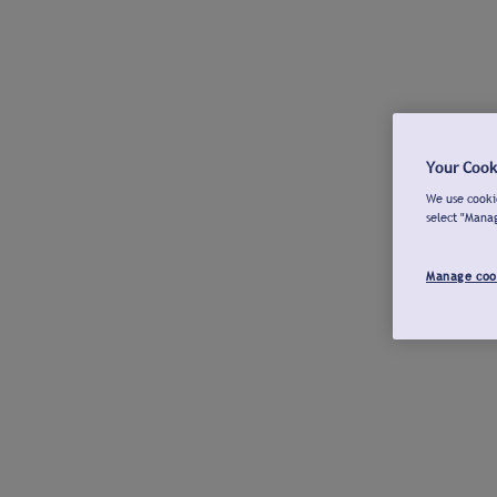
Your Cook
We use cookie
select "Mana
Manage coo