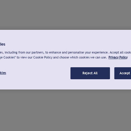
ies
s, including from our partners, to enhance and personalise your experience. Accept all cook
ge Cookies" to view our Cookie Policy and choose which cookies we can use.
Privacy Policy
kies
Reject All
Accept 