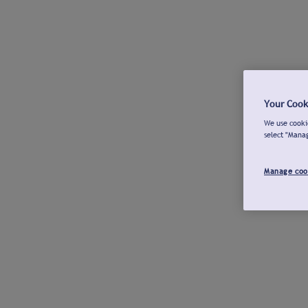
Your Cook
We use cookie
select "Mana
Manage coo