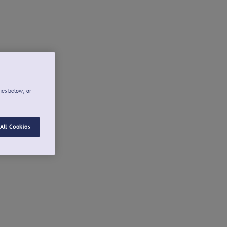
ies below, or
All Cookies