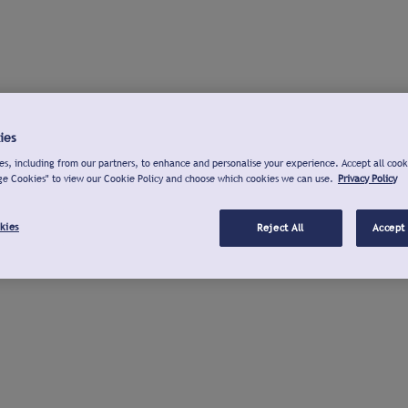
ies
s, including from our partners, to enhance and personalise your experience. Accept all cook
ge Cookies" to view our Cookie Policy and choose which cookies we can use.
Privacy Policy
kies
Reject All
Accept 