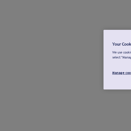
Your Cook
We use cookie
select "Mana
Manage coo