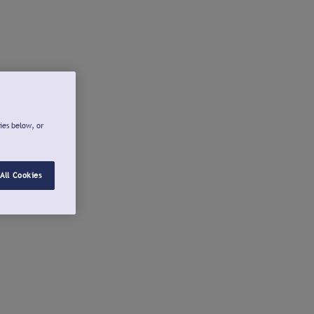
ies below, or
All Cookies