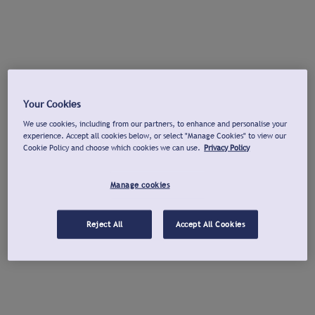
Your Cookies
We use cookies, including from our partners, to enhance and personalise your
experience. Accept all cookies below, or select "Manage Cookies" to view our
Cookie Policy and choose which cookies we can use.
Privacy Policy
Manage cookies
Reject All
Accept All Cookies