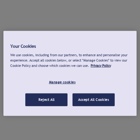
Your Cookies
We use cookies, including from our partners, to enhance and personalise your
experience. Accept all cookies below, or select "Manage Cookies" to view our
Cookie Policy and choose which cookies we can use.
Privacy Policy
Manage cookies
Reject All
Accept All Cookies