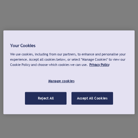
Your Cookies
We use cookies, including from our partners, to enhance and personalise your
experience. Accept all cookies below, or select "Manage Cookies" to view our
Cookie Policy and choose which cookies we can use.
Privacy Policy
Manage cookies
Reject All
Accept All Cookies