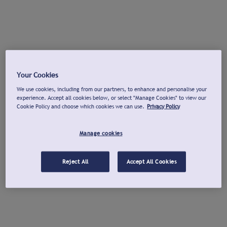
Your Cookies
We use cookies, including from our partners, to enhance and personalise your
experience. Accept all cookies below, or select "Manage Cookies" to view our
Cookie Policy and choose which cookies we can use.
Privacy Policy
Manage cookies
Reject All
Accept All Cookies