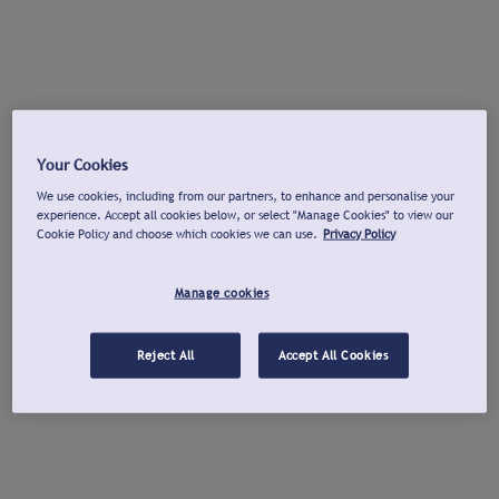
Your Cookies
We use cookies, including from our partners, to enhance and personalise your
experience. Accept all cookies below, or select "Manage Cookies" to view our
Cookie Policy and choose which cookies we can use.
Privacy Policy
Manage cookies
Reject All
Accept All Cookies