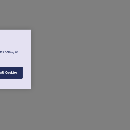
ies below, or
All Cookies