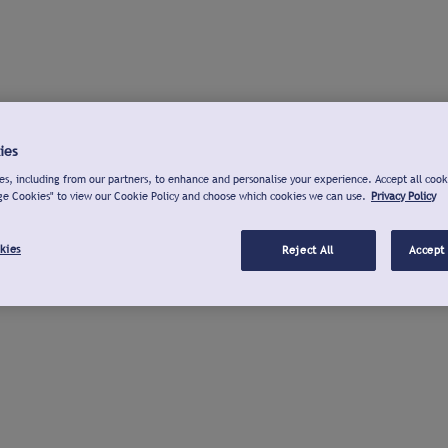
ies
s, including from our partners, to enhance and personalise your experience. Accept all cook
ge Cookies" to view our Cookie Policy and choose which cookies we can use.
Privacy Policy
kies
Reject All
Accept 