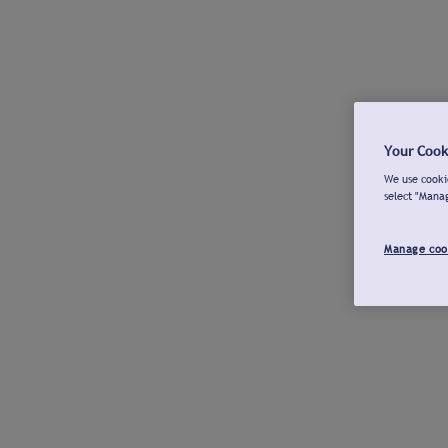
Your Cook
We use cookie
select "Mana
Manage coo