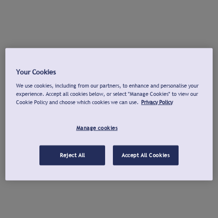
Your Cookies
We use cookies, including from our partners, to enhance and personalise your
experience. Accept all cookies below, or select "Manage Cookies" to view our
Cookie Policy and choose which cookies we can use.
Privacy Policy
Manage cookies
Reject All
Accept All Cookies