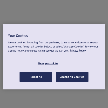
Your Cookies
We use cookies, including from our partners, to enhance and personalise your
experience. Accept all cookies below, or select "Manage Cookies" to view our
Cookie Policy and choose which cookies we can use.
Privacy Policy
Manage cookies
Reject All
Accept All Cookies