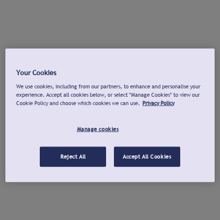
Your Cookies
We use cookies, including from our partners, to enhance and personalise your
experience. Accept all cookies below, or select "Manage Cookies" to view our
Cookie Policy and choose which cookies we can use.
Privacy Policy
Manage cookies
Reject All
Accept All Cookies