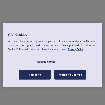
Your Cookies
We use cookies, including from our partners, to enhance and personalise your
experience. Accept all cookies below, or select "Manage Cookies" to view our
Cookie Policy and choose which cookies we can use.
Privacy Policy
Manage cookies
Reject All
Accept All Cookies