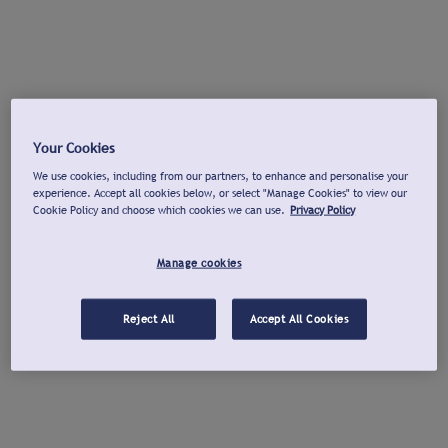
Your Cookies
We use cookies, including from our partners, to enhance and personalise your
experience. Accept all cookies below, or select "Manage Cookies" to view our
Cookie Policy and choose which cookies we can use.
Privacy Policy
Manage cookies
Reject All
Accept All Cookies