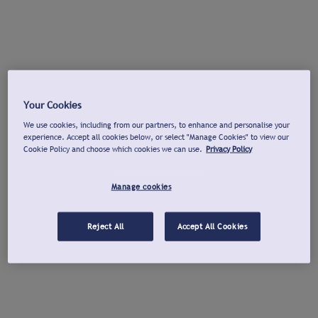
Your Cookies
We use cookies, including from our partners, to enhance and personalise your
experience. Accept all cookies below, or select "Manage Cookies" to view our
Cookie Policy and choose which cookies we can use.
Privacy Policy
Manage cookies
Reject All
Accept All Cookies